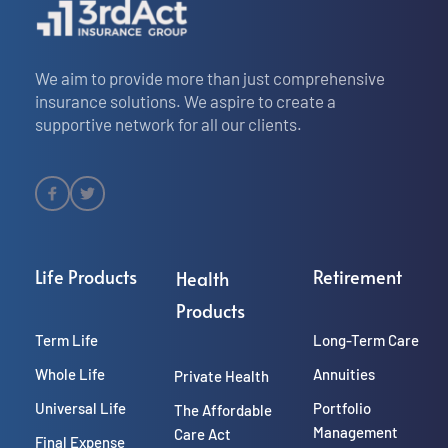
We aim to provide more than just comprehensive 
insurance solutions. We aspire to create a 
supportive network for all our clients.
Life Products
Retirement
Health 
Products
Term Life
Long-Term Care
Whole Life
Annuities
Private Health
Universal Life
Portfolio 
The Affordable 
Management
Care Act
Final Expense