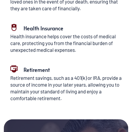
loved ones in the event of your death, ensuring that 
they are taken care of financially.
Health Insurance
Health insurance helps cover the costs of medical 
care, protecting you from the financial burden of 
unexpected medical expenses.
Retirement
Retirement savings, such as a 401(k) or IRA, provide a 
source of income in your later years, allowing you to 
maintain your standard of living and enjoy a 
comfortable retirement.