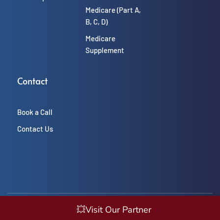
Medicare (Part A, 
B, C, D)
Medicare 
Supplement
Contact
Book a Call
Contact Us