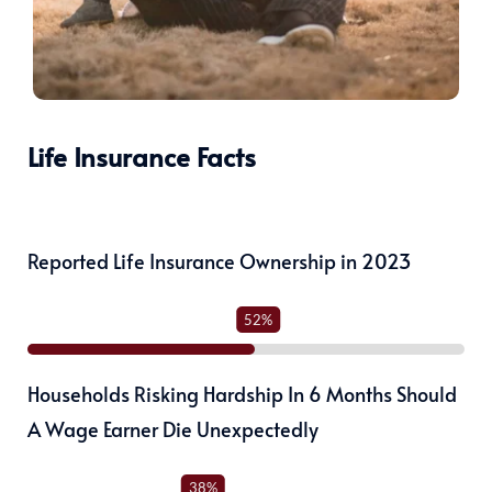
Life Insurance Facts
Reported Life Insurance Ownership in 2023
52%
Households Risking Hardship In 6 Months Should
A Wage Earner Die Unexpectedly
38%