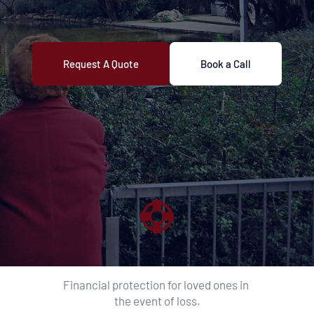
Request A Quote
Book a Call
Life Insurance
Financial protection for loved ones in 
the event of loss.