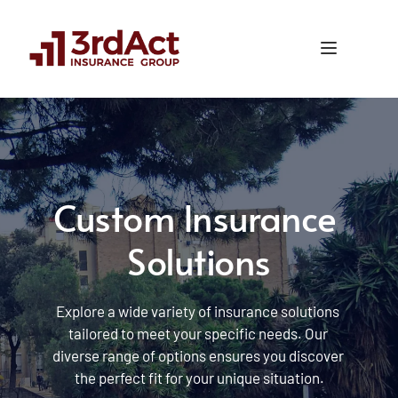
Custom Insurance 
Solutions
Explore a wide variety of insurance solutions 
tailored to meet your specific needs. Our 
diverse range of options ensures you discover 
the perfect fit for your unique situation.