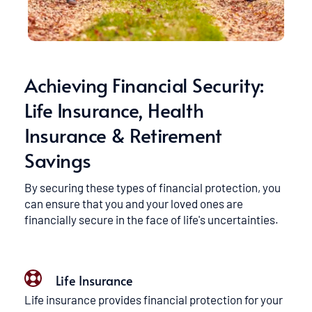
Achieving Financial Security: 
Life Insurance, Health 
Insurance & Retirement 
Savings
By securing these types of financial protection, you 
can ensure that you and your loved ones are 
financially secure in the face of life's uncertainties.
Life Insurance
Life insurance provides financial protection for your 