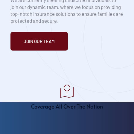
We are currently seeking dedicated individuals to 
join our dynamic team, where we focus on providing 
top-notch insurance solutions to ensure families are 
protected and secure.
JOIN OUR TEAM
Coverage All Over The Nation