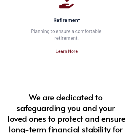
Retirement
Planning to ensure a comfortable 
retirement.
Learn More
We are dedicated to 
safeguarding you and your 
loved ones to protect and ensure 
long-term financial stability for 