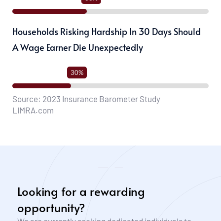
Households Risking Hardship In 30 Days Should
A Wage Earner Die Unexpectedly
30%
Source: 2023 Insurance Barometer Study
LIMRA.com
Looking for a rewarding 
opportunity?