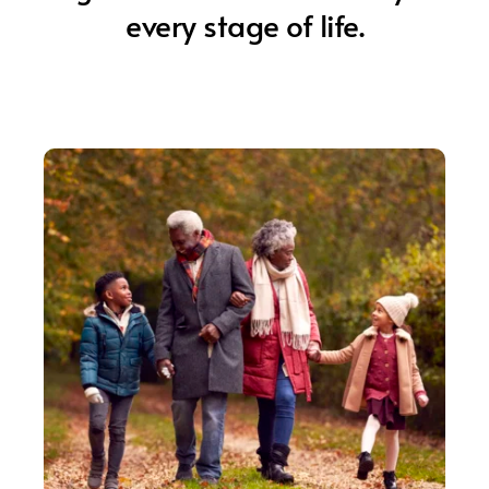
every stage of life.