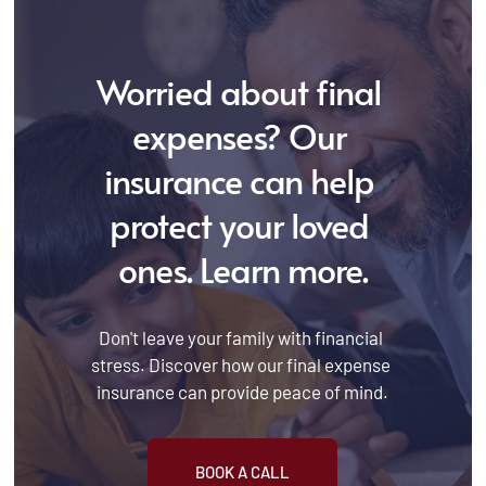
Worried about final 
expenses? Our 
insurance can help 
protect your loved 
ones. Learn more.
Don't leave your family with financial 
stress. Discover how our final expense 
insurance can provide peace of mind.
BOOK A CALL