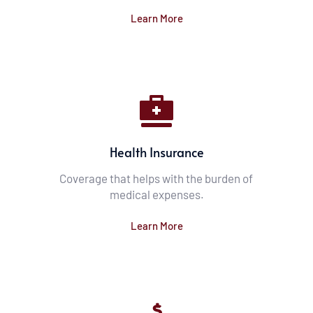
Learn More
Health Insurance
Coverage that helps with the burden of 
medical expenses.
Learn More