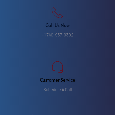
Call Us Now
+1 740-957-0302
Customer Service
Schedule A Call